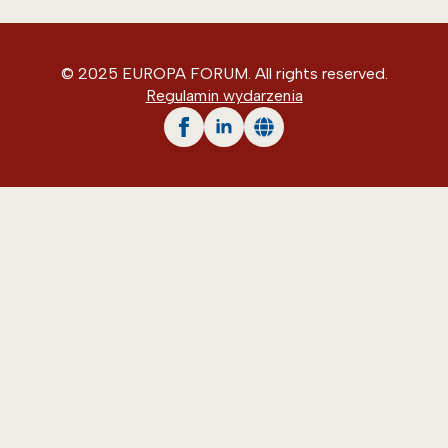
© 2025 EUROPA FORUM. All rights reserved.
Regulamin wydarzenia