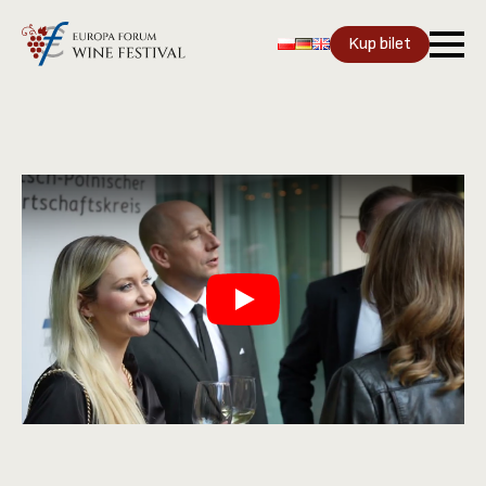
Kup bilet
Play